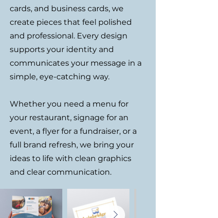
cards, and business cards, we
create pieces that feel polished
and professional. Every design
supports your identity and
communicates your message in a
simple, eye-catching way.
Whether you need a menu for
your restaurant, signage for an
event, a flyer for a fundraiser, or a
full brand refresh, we bring your
ideas to life with clean graphics
and clear communication.