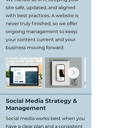
site safe, updated, and aligned
with best practices. A website is
never truly finished, so we offer
ongoing management to keep
your content current and your
business moving forward.
Social Media Strategy &
Management
Social media works best when you
have a clear plan and a consistent