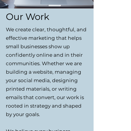
Our Work
We create clear, thoughtful, and
effective marketing that helps
small businesses show up
confidently online and in their
communities. Whether we are
building a website, managing
your social media, designing
printed materials, or writing
emails that convert, our work is
rooted in strategy and shaped
by your goals.