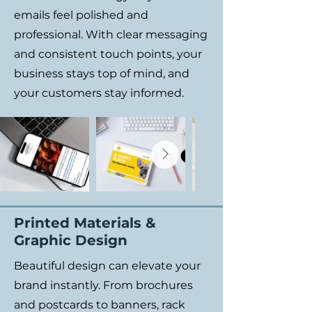
emails feel polished and
professional. With clear messaging
and consistent touch points, your
business stays top of mind, and
your customers stay informed.
Printed Materials &
Graphic Design
Beautiful design can elevate your
brand instantly. From brochures
and postcards to banners, rack