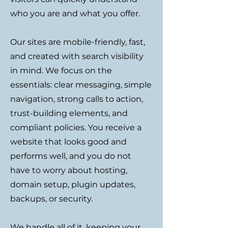
who you are and what you offer.
Our sites are mobile-friendly, fast,
and created with search visibility
in mind. We focus on the
essentials: clear messaging, simple
navigation, strong calls to action,
trust-building elements, and
compliant policies. You receive a
website that looks good and
performs well, and you do not
have to worry about hosting,
domain setup, plugin updates,
backups, or security.
We handle all of it, keeping your