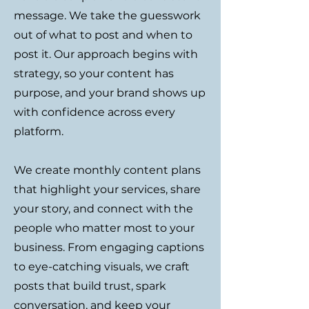
message. We take the guesswork
out of what to post and when to
post it. Our approach begins with
strategy, so your content has
purpose, and your brand shows up
with confidence across every
platform.
We create monthly content plans
that highlight your services, share
your story, and connect with the
people who matter most to your
business. From engaging captions
to eye-catching visuals, we craft
posts that build trust, spark
conversation, and keep your