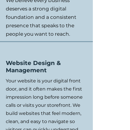
We believe every business
deserves a strong digital
foundation and a consistent
presence that speaks to the
people you want to reach.
Website Design &
Management
Your website is your digital front
door, and it often makes the first
impression long before someone
calls or visits your storefront. We
build websites that feel modern,
clean, and easy to navigate so
visitors can quickly understand