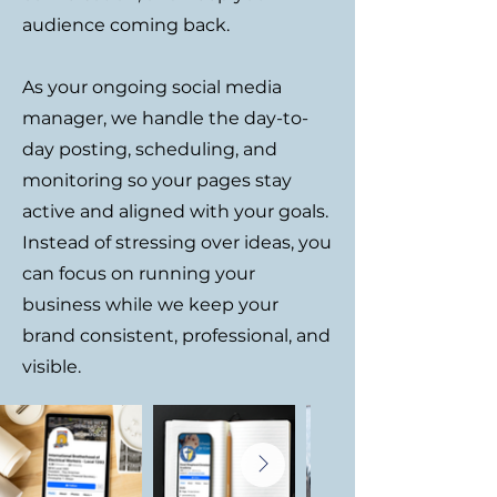
audience coming back.
As your ongoing social media
manager, we handle the day-to-
day posting, scheduling, and
monitoring so your pages stay
active and aligned with your goals.
Instead of stressing over ideas, you
can focus on running your
business while we keep your
brand consistent, professional, and
visible.