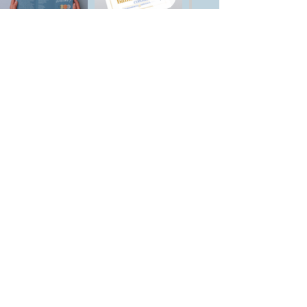
Let's Start a
Project!