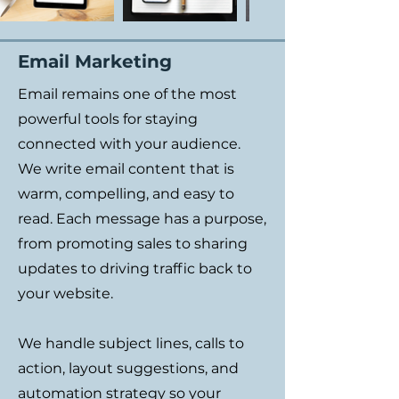
Email Marketing
Email remains one of the most
powerful tools for staying
connected with your audience.
We write email content that is
warm, compelling, and easy to
read. Each message has a purpose,
from promoting sales to sharing
updates to driving traffic back to
your website.
We handle subject lines, calls to
action, layout suggestions, and
automation strategy so your