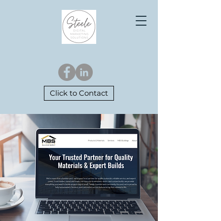
Click to Contact