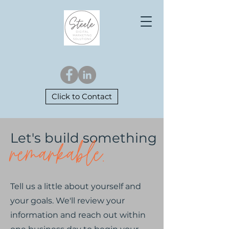
Click to Contact
Let's build something
remarkable.
Tell us a little about yourself and
your goals. We'll review your
information and reach out within