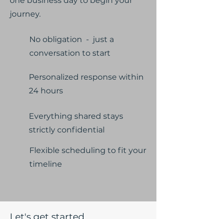
one business day to begin your
journey.
No obligation - just a
conversation to start
Personalized response within
24 hours
Everything shared stays
strictly confidential
Flexible scheduling to fit your
timeline
Let's get started.