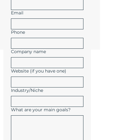
Email
Phone
Company name
Website (if you have one)
Industry/Niche
What are your main goals?