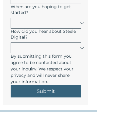
When are you hoping to get
started?
How did you hear about Steele
Digital?
By submitting this form you 
agree to be contacted about 
your inquiry. We respect your 
privacy and will never share 
your information.
Submit
Get smart marketing in your inbox 
- minus the fluff. 