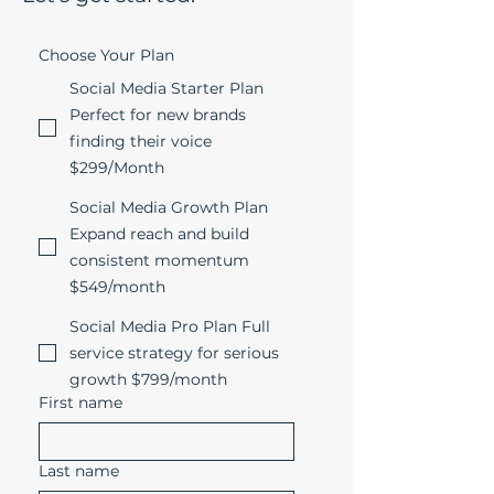
Choose Your Plan
Social Media Starter Plan
Perfect for new brands
finding their voice
$299/Month
Social Media Growth Plan
Expand reach and build
consistent momentum
$549/month
Social Media Pro Plan Full
service strategy for serious
growth $799/month
First name
Last name